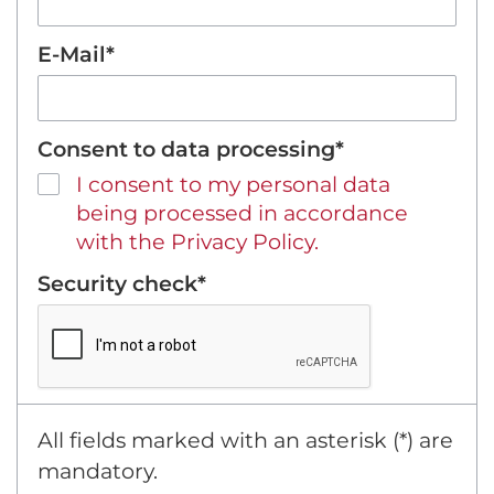
E-Mail*
Consent to data processing*
I consent to my personal data
being processed in accordance
with the Privacy Policy.
Security check*
All fields marked with an asterisk (*) are
mandatory.