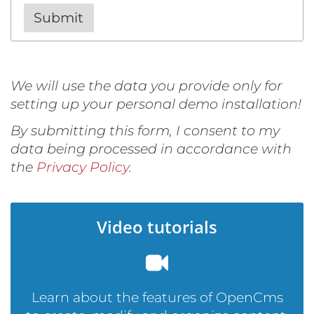
We will use the data you provide only for
setting up your personal demo installation!
By submitting this form, I consent to my
data being processed in accordance with
the
Privacy Policy
.
Video tutorials
Learn about the features of OpenCms