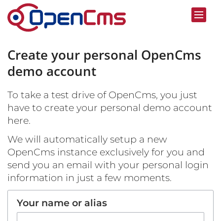
Skip to content
Create your personal OpenCms
demo account
To take a test drive of OpenCms, you just
have to create your personal demo account
here.
We will automatically setup a new
OpenCms instance exclusively for you and
send you an email with your personal login
information in just a few moments.
Your name or alias