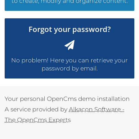
to create, modify and organize content.
Forgot your password?
No problem! Here you can retrieve your
password by email.
Your personal OpenCms demo installation
A service provided by
Alkacon Software -
The OpenCms Experts